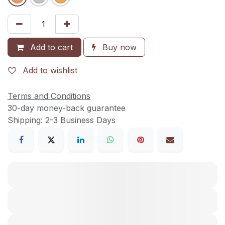
Add to cart
Buy now
Add to wishlist
Terms and Conditions
30-day money-back guarantee
Shipping: 2-3 Business Days