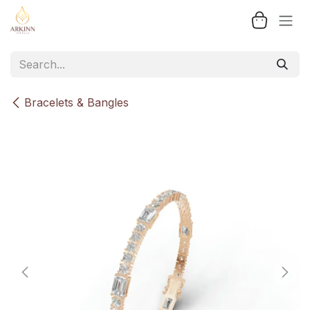
Skip to Content
Bracelets & Bangles