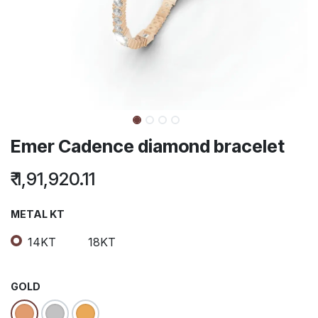
Emer Cadence diamond bracelet
₹
1,91,920.11
METAL KT
14KT
18KT
GOLD