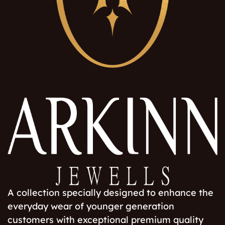
A collection specially designed to enhance the
everyday wear of younger generation
customers with exceptional premium quality