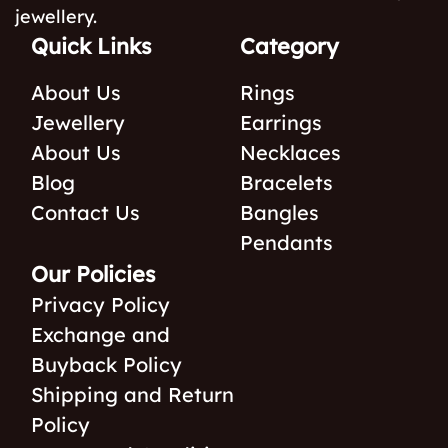
jewellery.
Quick Links
Category
About Us
Rings
Jewellery
Earrings
About Us
Necklaces
Blog
Bracelets
Contact Us
Bangles
Pendants
Our Policies
Privacy Policy
Exchange and
Buyback Policy
Shipping and Return
Policy