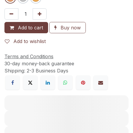
Add to cart
Buy now
Add to wishlist
Terms and Conditions
30-day money-back guarantee
Shipping: 2-3 Business Days