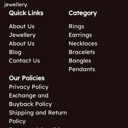
jewellery.
Quick Links
Category
About Us
Rings
Jewellery
Earrings
About Us
Necklaces
Blog
Bracelets
Contact Us
Bangles
Pendants
Our Policies
Privacy Policy
Exchange and
Buyback Policy
Shipping and Return
Policy