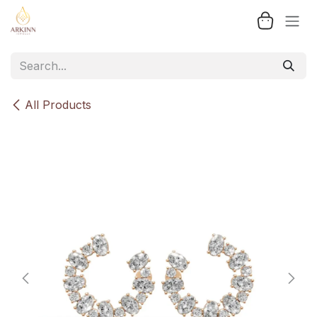
Skip to Content
All Products