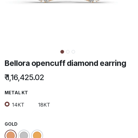
Bellora opencuff diamond earring
₹
1,16,425.02
METAL KT
14KT
18KT
GOLD