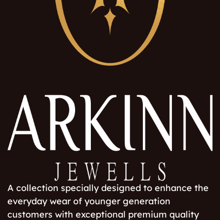
A collection specially designed to enhance the
everyday wear of younger generation
customers with exceptional premium quality